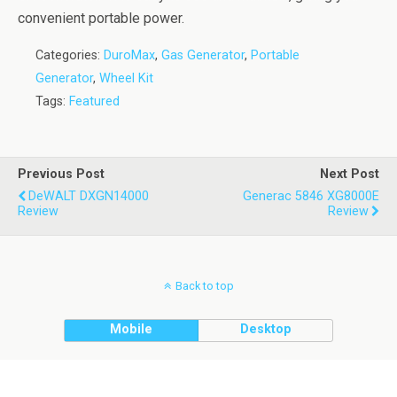
convenient portable power.
Categories:
DuroMax
,
Gas Generator
,
Portable
Generator
,
Wheel Kit
Tags:
Featured
Previous Post
Next Post
DeWALT DXGN14000
Generac 5846 XG8000E
Review
Review
Back to top
Mobile
Desktop