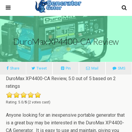
DuroMax XP4400-CA Review
Share
Tweet
Pin
Mail
SMS
DuroMax XP4400-CA Review
,
5.0
out of
5
based on
2
ratings
Rating: 5.0/
5
(2 votes cast)
Anyone looking for an inexpensive portable generator that
is a great buy may be interested in the DuroMax XP4400-
CA Generator. It is easy to use and maintain, giving you