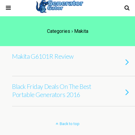
Categories ›
Makita
Makita G6101R Review
Black Friday Deals On The Best
Portable Generators 2016
Back to top