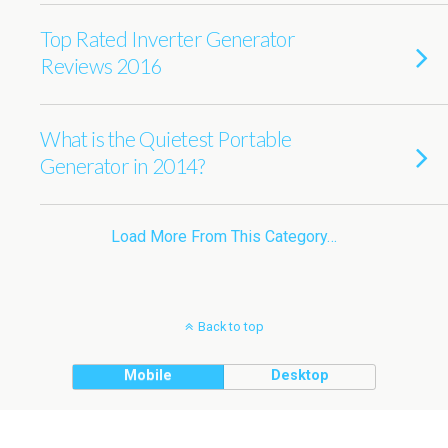
Top Rated Inverter Generator
Reviews 2016
What is the Quietest Portable
Generator in 2014?
Load More From This Category…
Back to top
Mobile
Desktop