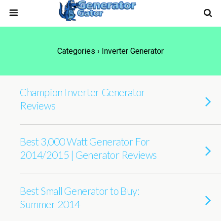
Categories ›
Inverter Generator
Champion Inverter Generator
Reviews
Best 3,000 Watt Generator For
2014/2015 | Generator Reviews
Best Small Generator to Buy:
Summer 2014