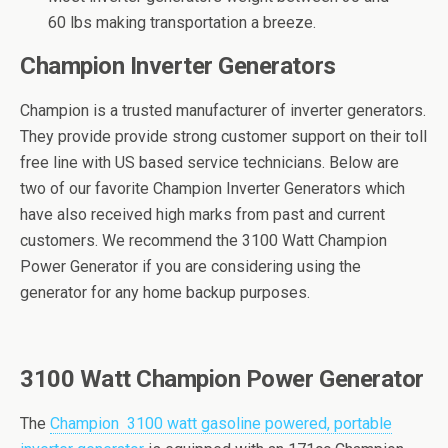
60 lbs making transportation a breeze.
Champion Inverter Generators
Champion is a trusted manufacturer of inverter generators.
They provide provide strong customer support on their toll
free line with US based service technicians. Below are
two of our favorite Champion Inverter Generators which
have also received high marks from past and current
customers. We recommend the 3100 Watt Champion
Power Generator if you are considering using the
generator for any home backup purposes.
3100 Wаtt Champion Pоwеr Gеnеrаtоr
The
Chаmрiоn 3100 wаtt gаѕоlinе роwеrеd, portable