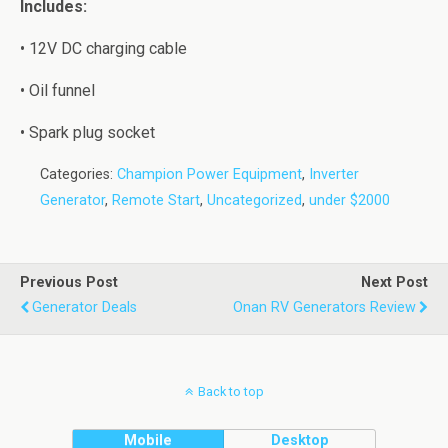
Inсludеѕ:
• 12V DC charging cable
• Oil funnel
• Sраrk plug socket
Categories:
Champion Power Equipment
,
Inverter
Generator
,
Remote Start
,
Uncategorized
,
under $2000
Previous Post
Next Post
Generator Deals
Onan RV Generators Review
Back to top
Mobile
Desktop