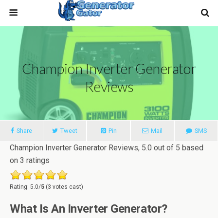
Champion Inverter Generator
Reviews
Share
Tweet
Pin
Mail
SMS
Champion Inverter Generator Reviews
,
5.0
out of
5
based
on
3
ratings
Rating: 5.0/
5
(3 votes cast)
What Is An Inverter Generator?