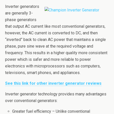
Inverter generators
are generally 3-
phase generators
that output AC current like most conventional generators,
however, the AC current is converted to DC, and then
“inverted” back to clean AC power that maintains a single
phase, pure sine wave at the required voltage and
frequency. This results in a higher quality more consistent
power which is safer and more reliable to power
electronics with microprocessors such as computers,
televisions, smart phones, and appliances.
See this link for other inverter generator reviews
Inverter generator technology provides many advantages
over conventional generators:
Greater fuel efficiency – Unlike conventional