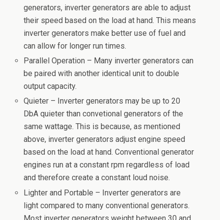
generators, inverter generators are able to adjust
their speed based on the load at hand. This means
inverter generators make better use of fuel and
can allow for longer run times.
Parallel Operation – Many inverter generators can
be paired with another identical unit to double
output capacity.
Quieter – Inverter generators may be up to 20
DbA quieter than convetional generators of the
same wattage. This is because, as mentioned
above, inverter generators adjust engine speed
based on the load at hand. Conventional generator
engines run at a constant rpm regardless of load
and therefore create a constant loud noise.
Lighter and Portable – Inverter generators are
light compared to many conventional generators.
Most inverter generators weight between 30 and