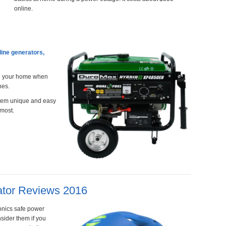
online.
line generators,
nd your home when
nes.
them unique and easy
 most.
ator Reviews 2016
ronics safe power
sider them if you