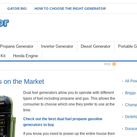
GATOR BIO
HOW TO CHOOSE THE RIGHT GENERATOR
Propane Generator
Inverter Generator
Diesel Generator
Portable G
Kit
Honda Engine
RSS
s on the Market
All Po
Dual fuel generators allow you to operate with different
Briggs 
types of fuel including propane and gas. This allows the
consumer to choose which one they prefer to use at the
Champ
time.
DeWA
Check out the best dual fuel propane gasoline
generators to buy
Durace
If you know you need to power up the entire house then