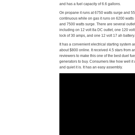
and has a fuel capacity of 6.6 gallons.
On propane it runs at 6750 watts surge and 5
continuous while on gas it runs on 6200 watts 
and 7500 watts surge. There are several outle
including on 12 volt 8a DC outlet, one 120 volt 
lock of 30 amps, and one 12 volt 17 ah battery.
It has a convenient electrical starting system 
about $800 online. It received 4.5 stars from
reviewers to make this one of the best duel fue
generators to buy. Consumers like how well it
and quiet it is. It has an easy assembly.