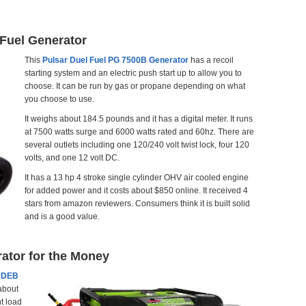
 Fuel Generator
This
Pulsar Duel Fuel PG 7500B Generator
has a recoil
starting system and an electric push start up to allow you to
choose. It can be run by gas or propane depending on what
you choose to use.
It weighs about 184.5 pounds and it has a digital meter. It runs
at 7500 watts surge and 6000 watts rated and 60hz. There are
several outlets including one 120/240 volt twist lock, four 120
volts, and one 12 volt DC.
It has a 13 hp 4 stroke single cylinder OHV air cooled engine
for added power and it costs about $850 online. It received 4
stars from amazon reviewers. Consumers think it is built solid
and is a good value.
ator for the Money
00DEB
about
t load