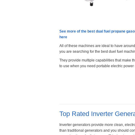
See more of the best dual fuel propane gaso
here
All of these machines are ideal to have arou
you are searching for the best duel fuel machi
They provide multiple capabilities that make 
to use when you need portable electric power
Top Rated Inverter Gener
Inverter generators provide more clean, elect
than traditional generators and you should con