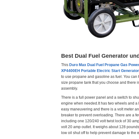
Best Dual Fuel Generator un
This
Duro Max Dual Fuel Propane Gas Powe
XP4400EH Portable Electric Start Generator
to use propane and gasoline as fuel. You can
size propane tank that you choose and there i
assembly.
There is a full power panel and a switch to shut
engine when needed.It has two wheels and a 
easy maneuvering and there is a volt meter and
breaker to prevent overloading. There are a fe
including one 120/240 volt twist lock of 30 a
volt 20 amp outlet. It weighs about 128 pounds
low oil shut off to help prevent damage to the 