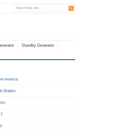
enerator
Standby Generator
wer America
& Stratton
ion
LT
ll