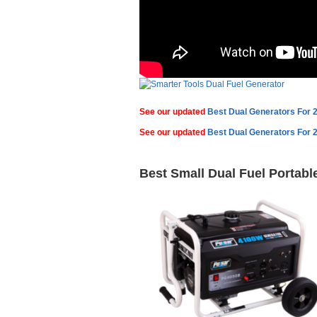
See our updated
Best Dual Generators For 
See our updated
Best Dual Generators For 
Best Small Dual Fuel Portabl