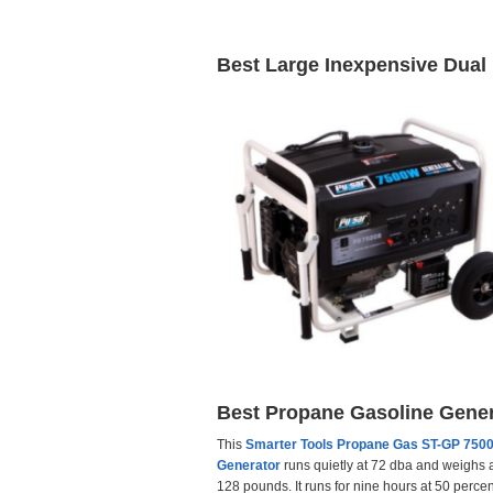
Best Large Inexpensive Dual
Best Propane Gasoline Gener
This
Smarter Tools Propane Gas ST-GP 75
Generator
runs quietly at 72 dba and weighs 
128 pounds. It runs for nine hours at 50 percen