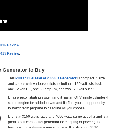
2016 Review.
2015 Review
.
e Generator to Buy
This
Pulsar Duel Fuel PG4050 B Generator
is compact in size
and comes with various outlets including a 120 volt twist lock,
one 12 volt DC, one 30 amp RV, and two 120 volt outlet.
It has a recoil starting system and it has an OHV single cylinder 4
stroke engine for added power and it offers you the opportunity
to switch from propane to gasoline as you choose.
It runs at 3150 watts rated and 4050 watts surge at 60 hz and is a
great small combo fuel generator for camping or powring the
basics at home during a power outage. It costs about $530