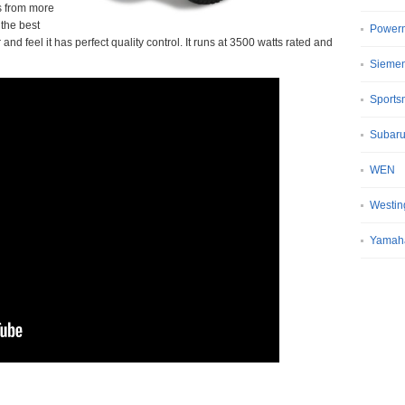
rs from more
the best
Power
nd feel it has perfect quality control. It runs at 3500 watts rated and
Sieme
Sport
Subar
WEN
Westin
Yamah