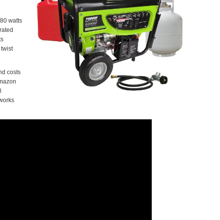
580 watts
rated
ts
twist
and costs
 amazon
l
 works