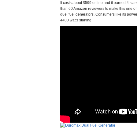
It costs about $599 online and it earned 4 sta
than 60 Amazon reviewers to make this one of 
duel fuel generators. Consumers like its power a
4400 watts starting.