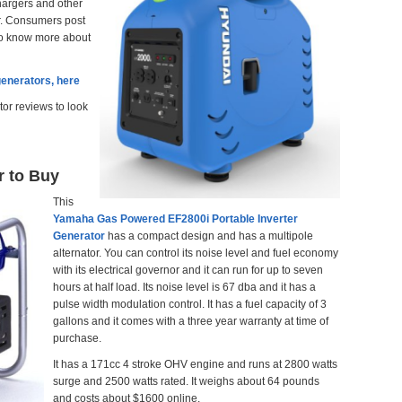
hargers and other
er. Consumers post
 to know more about
generators, here
tor reviews to look
r to Buy
This
Yamaha Gas Powered EF2800i Portable Inverter
Generator
has a compact design and has a
multipole
alternator. You can control its noise level and fuel economy
with its electrical governor and it can run for up to seven
hours at half load. Its noise level is 67 dba and it has a
pulse width modulation control. It has a fuel capacity of 3
gallons and it comes with a three year warranty at time of
purchase.
It has a 171cc 4 stroke OHV engine and runs at 2800 watts
surge and 2500 watts rated. It weighs about 64 pounds
and costs about $1600 online.