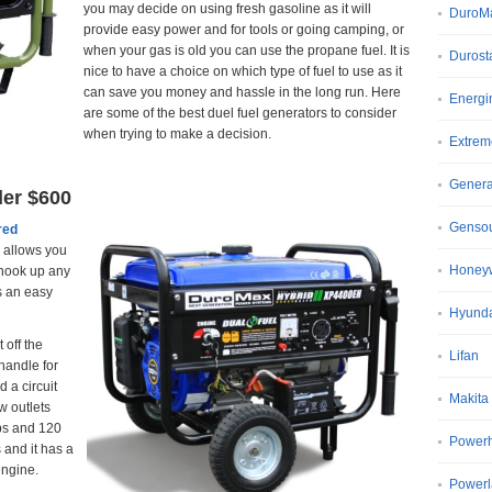
you may decide on using fresh gasoline as it will
DuroM
provide easy power and for tools or going camping, or
when your gas is old you can use the propane fuel. It is
Durost
nice to have a choice on which type of fuel to use as it
can save you money and hassle in the long run. Here
Energi
are some of the best duel fuel generators to consider
when trying to make a decision.
Extrem
Gener
der $600
Genso
red
allows you
Honeyw
 hook up any
s an easy
Hyund
 off the
Lifan
handle for
 a circuit
Makita
w outlets
mps and 120
Power
 and it has a
engine.
Power