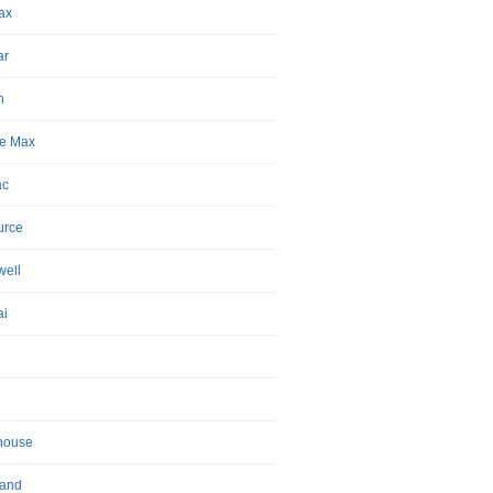
ax
ar
n
e Max
ac
urce
ell
ai
house
land