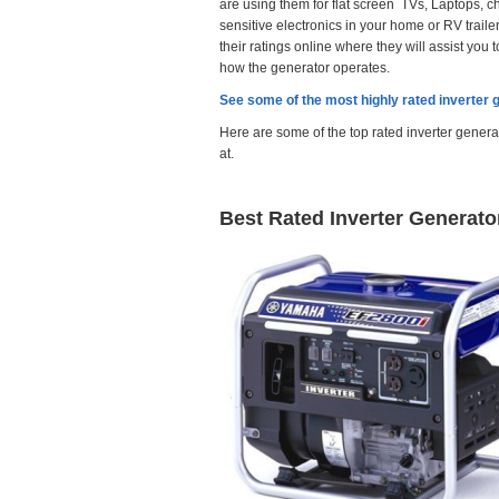
are using them for flat screen TVs, Laptops, c
sensitive electronics in your home or RV trail
their ratings
online where they
will assist you
how the generator operates.
See some of the most highly rated inverter 
Here are some of the top rated inverter genera
at.
Best Rated Inverter Generato