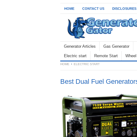
HOME
CONTACT US
DISCLOSURES
Generator Articles
Gas Generator
Electric start
Remote Start
Wheel 
HOME
ELECTRIC START
Best Dual Fuel Generator