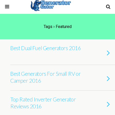
Tags › Featured
Best Dual Fuel Generators 2016
Best Generators For Small RV or
Camper 2016
Top Rated Inverter Generator
Reviews 2016