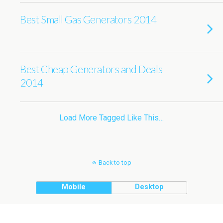
Best Small Gas Generators 2014
Best Cheap Generators and Deals
2014
Load More Tagged Like This…
Back to top
Mobile
Desktop