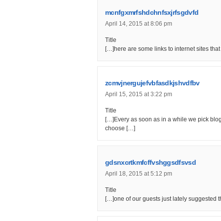
mcnfgxmrfshdchnfsxjrfsgdvfd
April 14, 2015 at 8:06 pm
Title
[…]here are some links to internet sites tha
zcmvjnergujefvbfasdkjshvdfbv
April 15, 2015 at 3:22 pm
Title
[…]Every as soon as in a while we pick blog
choose […]
gdsnxcrtkmfcffvshggsdfsvsd
April 18, 2015 at 5:12 pm
Title
[…]one of our guests just lately suggested 