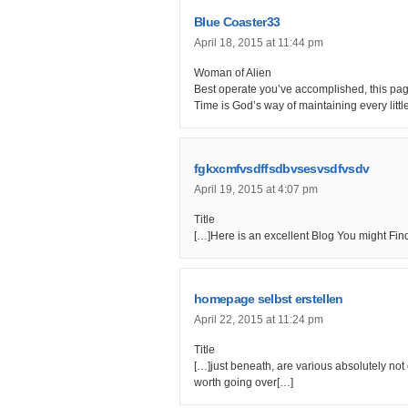
Blue Coaster33
April 18, 2015 at 11:44 pm
Woman of Alien
Best operate you’ve accomplished, this page 
Time is God’s way of maintaining every littl
fgkxcmfvsdffsdbvsesvsdfvsdv
April 19, 2015 at 4:07 pm
Title
[…]Here is an excellent Blog You might Fi
homepage selbst erstellen
April 22, 2015 at 11:24 pm
Title
[…]just beneath, are various absolutely not c
worth going over[…]