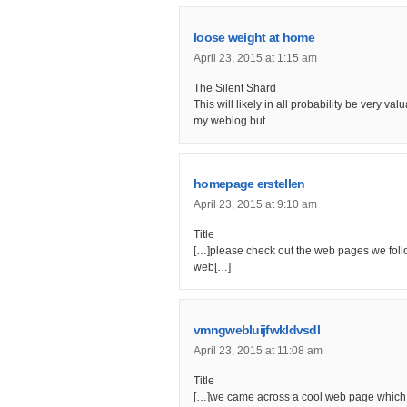
loose weight at home
April 23, 2015 at 1:15 am
The Silent Shard
This will likely in all probability be very va
my weblog but
homepage erstellen
April 23, 2015 at 9:10 am
Title
[…]please check out the web pages we follow
web[…]
vmngwebluijfwkldvsdl
April 23, 2015 at 11:08 am
Title
[…]we came across a cool web page which y