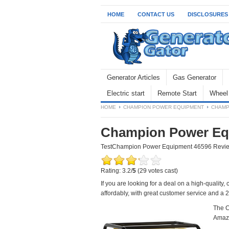
HOME
CONTACT US
DISCLOSURES
Generator Articles
Gas Generator
Electric start
Remote Start
Wheel 
HOME
CHAMPION POWER EQUIPMENT
CHAMP
Champion Power Eq
Test
Champion Power Equipment 46596 Revi
Rating: 3.2/
5
(29 votes cast)
If you are looking for a deal on a high-quality
affordably, with great customer service and a 2
The C
Amazo