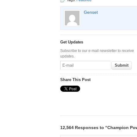
Tags:
Featured
Genset
Get Updates
Subscribe to our e-mail newsletter to receive
updates.
Share This Post
12,564 Responses to “Champion Po