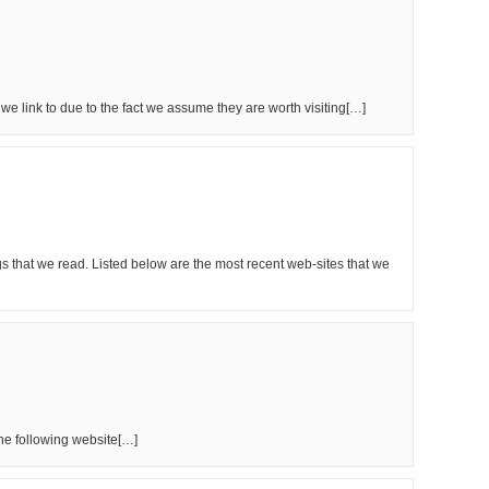
t we link to due to the fact we assume they are worth visiting[…]
s that we read. Listed below are the most recent web-sites that we
the following website[…]