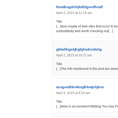
fmsdkugshfvjkdhfgvsdfvsdf
April 2, 2015 at 12:16 am
Title
[…]very couple of web sites that occur to 
undoubtedly well worth checking out[…]
gklsdfngskjhgbjhxdvndshg
April 2, 2015 at 10:27 pm
Title
[…]The info mentioned in the post are severa
acsgvedhbnkmglhkmjnhjbvs
April 4, 2015 at 8:53 am
Title
[…]Here is an excellent Weblog You may Fi