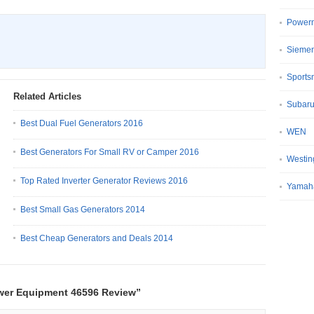
Power
Sieme
Sport
Related Articles
Subar
Best Dual Fuel Generators 2016
WEN
Best Generators For Small RV or Camper 2016
Westin
Top Rated Inverter Generator Reviews 2016
Yamah
Best Small Gas Generators 2014
Best Cheap Generators and Deals 2014
wer Equipment 46596 Review”