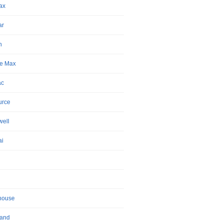
ax
ar
n
e Max
ac
urce
ell
ai
house
land