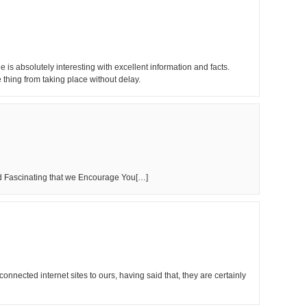
is absolutely interesting with excellent information and facts.
e thing from taking place without delay.
nd Fascinating that we Encourage You[…]
onnected internet sites to ours, having said that, they are certainly