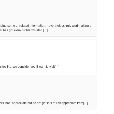
ine some unrelated information, nevertheless truly worth taking a
st has got extra problerms also […]
ites that we consider you’ll want to visit[…]
rs that I appreciate but do not get lots of link appreciate from[…]