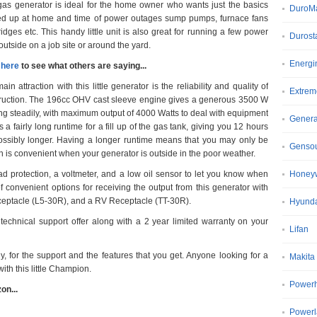
gas generator is ideal for the home owner who wants just the basics
DuroM
d up at home and time of power outages sump pumps, furnace fans
ridges etc. This handy little unit is also great for running a few power
Durost
 outside on a job site or around the yard.
Energi
 here
to see what others are saying...
in attraction with this little generator is the reliability and quality of
Extrem
ruction. The 196cc OHV cast sleeve engine gives a generous 3500 W
ng steadily, with maximum output of 4000 Watts to deal with equipment
Gener
a fairly long runtime for a fill up of the gas tank, giving you 12 hours
ssibly longer. Having a longer runtime means that you may only be
Genso
hich is convenient when your generator is outside in the poor weather.
 protection, a voltmeter, and a low oil sensor to let you know when
Honeyw
convenient options for receiving the output from this generator with
ceptacle (L5-30R), and a RV Receptacle (TT-30R).
Hyund
echnical support offer along with a 2 year limited warranty on your
Lifan
y, for the support and the features that you get. Anyone looking for a
Makita
ith this little Champion.
Power
on...
Power