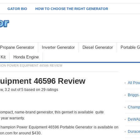
GATOR BIO
HOW TO CHOOSE THE RIGHT GENERATOR
Propane Generator
Inverter Generator
Diesel Generator
Portable G
Kit
Honda Engine
ION POWER EQUIPMENT 46596 REVIEW
uipment 46596 Review
All Po
ew
,
3.2
out of
5
based on
29
ratings
Briggs 
Champ
, compact, name-brand generator, this genset is available quite
 year warranty.
DeWA
hampion Power Equipment 46596 Portable Generator is available on
Durace
n.com for around $430.