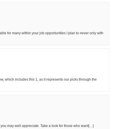
luable for many within your job opportunities I plan to never only with
, which includes this 1, as it represents our picks through the
ou may well appreciate. Take a look for those who want[…]