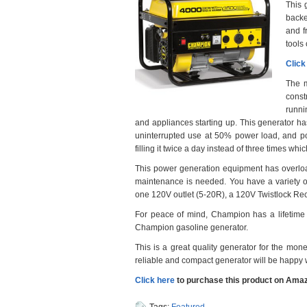
This 
backe
and f
tools
Click
The ma
const
runni
and appliances starting up. This generator has 
uninterrupted use at 50% power load, and po
filling it twice a day instead of three times w
This power generation equipment has overload
maintenance is needed. You have a variety of 
one 120V outlet (5-20R), a 120V Twistlock Re
For peace of mind, Champion has a lifetime t
Champion gasoline generator.
This is a great quality generator for the mone
reliable and compact generator will be happy w
Click here
to purchase this product on Amaz