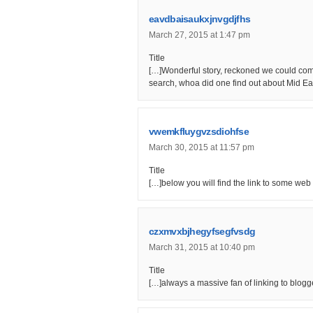
eavdbaisaukxjnvgdjfhs
March 27, 2015 at 1:47 pm
Title
[…]Wonderful story, reckoned we could comb
search, whoa did one find out about Mid Ea
vwemkfluygvzsdiohfse
March 30, 2015 at 11:57 pm
Title
[…]below you will find the link to some web s
czxmvxbjhegyfsegfvsdg
March 31, 2015 at 10:40 pm
Title
[…]always a massive fan of linking to blogge