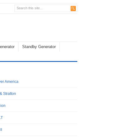
enerator
Standby Generator
wer America
& Stratton
ion
LT
ll