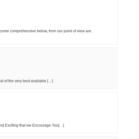
become comprehensive below, from our point of view are
l of the very best available […]
nd Exciting that we Encourage You[…]