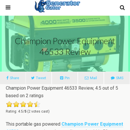
Champion Power Equipment
46533 Review
Share
Tweet
Pin
Mail
SMS
Champion Power Equipment 46533 Review
,
4.5
out of
5
based on
2
ratings
Rating: 4.5/
5
(2 votes cast)
This portable gas powered
Champion Power Equipment