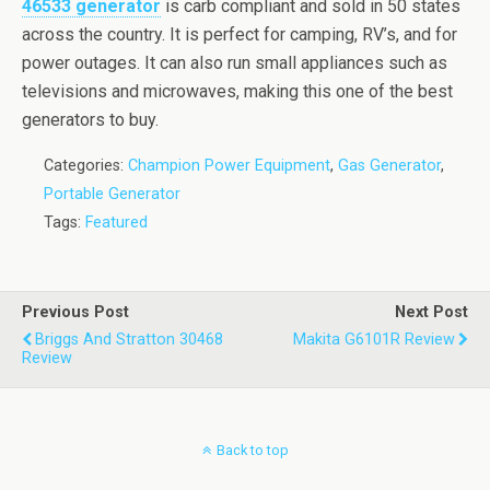
46533 generator
is carb compliant and sold in 50 states
across the country. It is perfect for camping, RV’s, and for
power outages. It can also run small appliances such as
televisions and microwaves, making this one of the best
generators to buy.
Categories:
Champion Power Equipment
,
Gas Generator
,
Portable Generator
Tags:
Featured
Previous Post
Next Post
Briggs And Stratton 30468
Makita G6101R Review
Review
Back to top