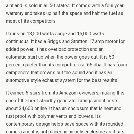
aint and is sold in all 50 states. It comes with a four year
warranty and takes up half the space and half the fuel as
most of its competitors.
It runs on 18,500 watts surge and 15,000 watts
continuous. It has a
Briggs
and Stratton 17 amp motor for
added power. It has overload protection and an
automatic start up when the power goes out. It is 50
percent quieter than its competitors at 65
dba
. It has foam
dampeners that drowns out the sound and it has an
automotive style exhaust system for the best results.
It earned 5 stars from its Amazon reviewers, making this
one of the best standby generator ratings and it costs
about $4,600 online. It has an enclosure that is heat and
rust proof with polymer vents and louvers. Its
contemporary design helps save space with its rounded
corners and it is not placed in an ugly enclosure as it sits