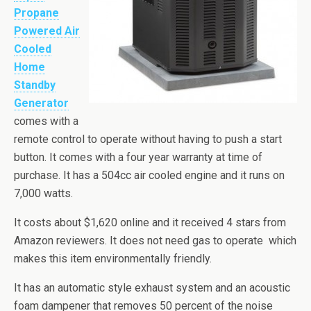
Propane
Powered Air
Cooled
Home
Standby
Generator
comes with a
remote control to operate without having to push a start
button. It comes with a four year warranty at time of
purchase. It has a
504cc
air cooled engine and it runs on
7,000 watts.
It costs about $1,620 online and it received 4 stars from
Amazon reviewers. It does not need gas to operate which
makes this item environmentally friendly.
It has an automatic style exhaust system and an acoustic
foam dampener that removes 50 percent of the noise