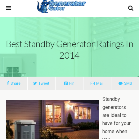
Best Standby Generator Ratings In
2014
Share
Tweet
Pin
Mail
SMS
Standby
generators
are ideal to
have for your
home when