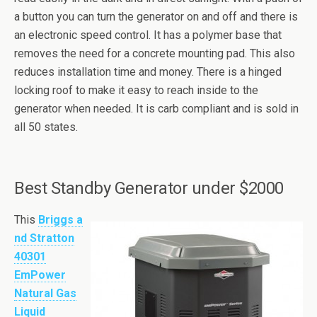
a button you can turn the generator on and off and there is
an electronic speed control. It has a polymer base that
removes the need for a concrete mounting pad. This also
reduces installation time and money. There is a hinged
locking roof to make it easy to reach inside to the
generator when needed. It is carb compliant and is sold in
all 50 states.
Best Standby Generator under $2000
This
Briggs a
nd Stratton
40301
EmPower
Natural Gas
Liquid