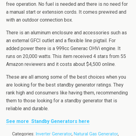
free operation. No fuel is needed and there is no need for
a manual start or extension cords. It comes
prewired
and
with an outdoor connection box.
There is an aluminum enclosure and accessories such as
an external
GFCI
outlet and a flexible line pigtail. For
added power there is a
999cc
Generac
OHVi
engine. It
runs on 20,000 watts. This item received 4 stars from 55
Amazon reviewers and it costs about $4,500 online.
These are all among some of the best choices when you
are looking for the best standby generator ratings. They
rank high and consumers like having them, recommending
them to those looking for a standby generator that is
reliable and durable.
See more Standby Generators here
Categories:
Inverter Generator
,
Natural Gas Generator
,