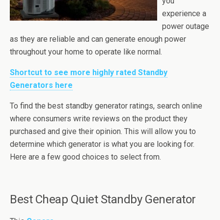
you
experience a
power outage
as they are reliable and can generate enough power
throughout your home to operate like normal.
Shortcut to see more highly rated Standby
Generators here
To find the best standby generator ratings, search online
where consumers write reviews on the product they
purchased and give their opinion. This will allow you to
determine which generator is what you are looking for.
Here are a few good choices to select from.
Best Cheap Quiet Standby Generator