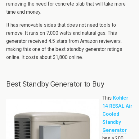
removing the need for concrete slab that will take more
time and money.
It has removable sides that does not need tools to
remove. It runs on 7,000 watts and natural gas. This
generator received 4.5 stars from Amazon reviewers,
making this one of the best standby generator ratings
online. It costs about $1,800 online.
Best Standby Generator to Buy
This
Kohler
14 RESAL Air
Cooled
Standby
Generator
has a 200