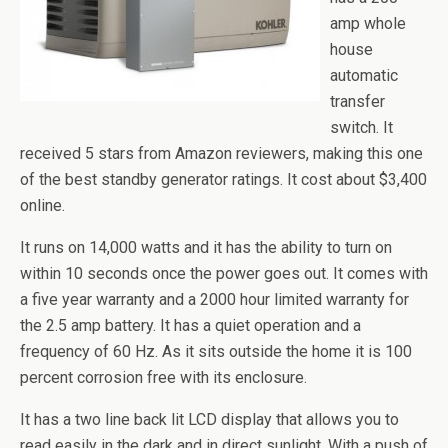
amp whole
house
automatic
transfer
switch. It
received 5 stars from Amazon reviewers, making this one
of the best standby generator ratings. It cost about $3,400
online.
It runs on 14,000 watts and it has the ability to turn on
within 10 seconds once the power goes out. It comes with
a five year warranty and a 2000 hour limited warranty for
the 2.5 amp battery. It has a quiet operation and a
frequency of 60 Hz. As it sits outside the home it is 100
percent corrosion free with its enclosure.
It has a two line back lit LCD display that allows you to
read easily in the dark and in direct sunlight. With a push of