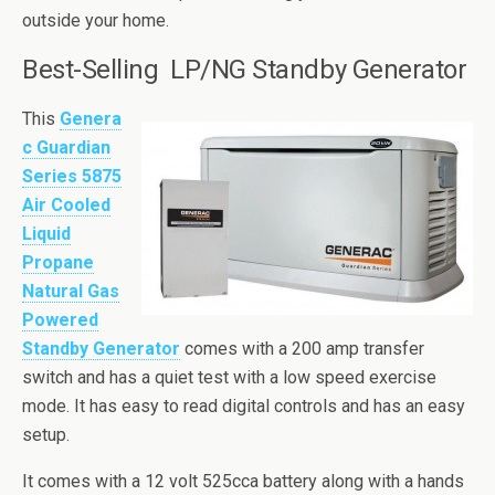
outside your home.
Best-Selling LP/NG Standby Generator
This
Genera
c Guardian
Series 5875
Air Cooled
Liquid
Propane
Natural Gas
Powered
Standby Generator
comes with a 200 amp transfer
switch and has a quiet test with a low speed exercise
mode. It has easy to read digital controls and has an easy
setup.
It comes with a 12 volt
525cca
battery along with a hands