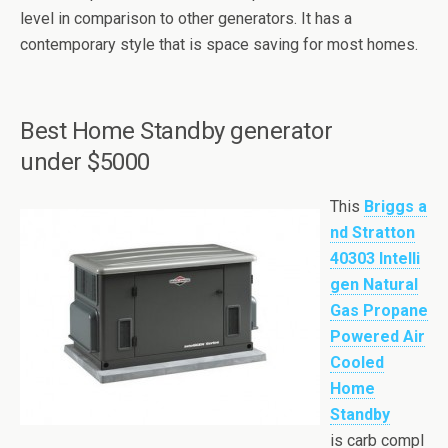
level in comparison to other generators. It has a
contemporary style that is space saving for most homes.
Best
Home Standby generator
under $5000
This
Briggs a
nd Stratton
40303 Intelli
gen Natural
Gas Propane
Powered Air
Cooled
Home
Standby
is carb compl