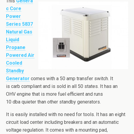
This
Genera
c Core
Power
Series 5837
Natural Gas
Liquid
Propane
Powered Air
Cooled
Standby
Generator
comes with a 50 amp transfer switch. It
is carb compliant and is sold in all 50 states. It has an
OHV engine that is more fuel efficient and runs
10
dba
quieter than other standby generators.
It is easily installed with no need for tools. It has an eight
circuit load center including breakers and an automatic
voltage regulation. It comes with a mounting pad,