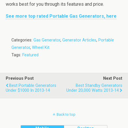
works best for you through its features and price.
See more top rated Portable Gas Generators, here
Categories:
Gas Generator
,
Generator Articles
,
Portable
Generator
,
Wheel Kit
Tags:
Featured
Previous Post
Next Post
Best Portable Generators
Best Standby Generators
Under $1000 In 2013-14
Under 20,000 Watts 2013-14
Back to top