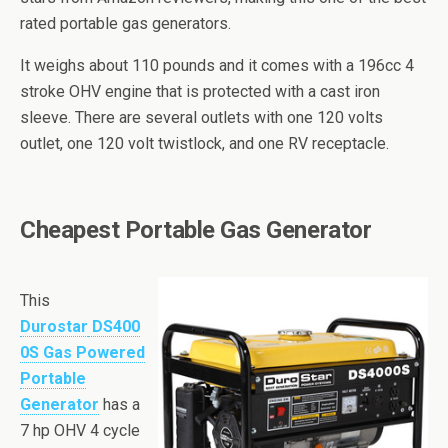
rated portable gas generators.
It weighs about 110 pounds and it comes with a 196cc 4
stroke OHV engine that is protected with a cast iron
sleeve. There are several outlets with one 120
volts
outlet, one 120 volt
twistlock
, and one RV receptacle.
Cheapest Portable Gas Generator
This
Durostar
DS400
0S Gas Powered
Portable
Generator
has a
7
hp
OHV 4 cycle