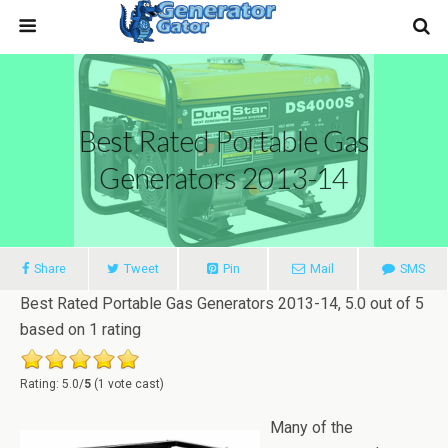
Best Rated Portable Gas
Generators 2013-14
Share
Tweet
Pin
Mail
SMS
Best Rated Portable Gas Generators 2013-14
,
5.0
out of
5
based on
1
rating
Rating: 5.0/
5
(1 vote cast)
Many of the