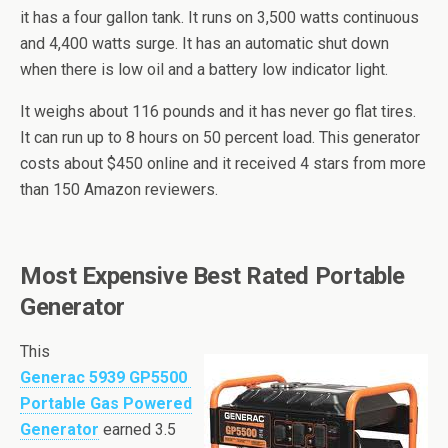
it has a four gallon tank. It runs on 3,500 watts continuous
and 4,400 watts surge. It has an automatic shut down
when there is low oil and a battery low indicator light.
It weighs about 116 pounds and it has never
go
flat tires.
It can run up to 8 hours on 50 percent load. This generator
costs about $450 online and it received 4 stars from more
than 150 Amazon reviewers.
Most Expensive Best Rated Portable
Generator
This
Generac
5939 GP5500
Portable Gas Powered
Generator
earned 3.5