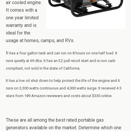
air cooled engine.
It comes with a
one year limited
warranty and is
ideal for the
usage at homes, camps, and RVs.
I
t has a four gallon tank and can run
on
8 hours on one half load. It
runs quietly at 69
dba
. It has an EZ pull recoil start and is non
carb
compliant, not sold in the state of California.
It has a low oil shut down to help protect the life of the engine and it
runs on 3,300 watts continuous and 4,000 watts surge. It received 4.5
stars from 189 Amazon reviewers and costs about $330 online.
These are all among the best rated portable gas
generators available on the market. Determine which one