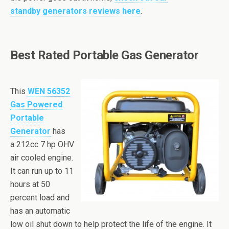
standby generators reviews here
.
Best Rated Portable Gas Generator
This
WEN
56352
Gas Powered
Portable
Generator
has
a
212cc
7
hp
OHV
air cooled engine.
It can run up to 11
hours at 50
percent load and
has an automatic
low oil shut down to help protect the life of the engine. It