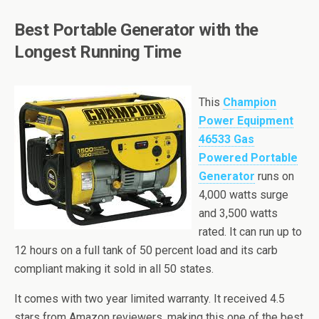
Best Portable Generator with the
Longest Running Time
This
Champion
Power Equipment
46533 Gas
Powered Portable
Generator
runs on
4,000 watts surge
and 3,500 watts
rated. It can run up to
12 hours on a full tank of 50 percent load and its
carb
compliant making it sold in all 50 states.
It comes with two year limited warranty. It received 4.5
stars from Amazon reviewers, making this one of the best