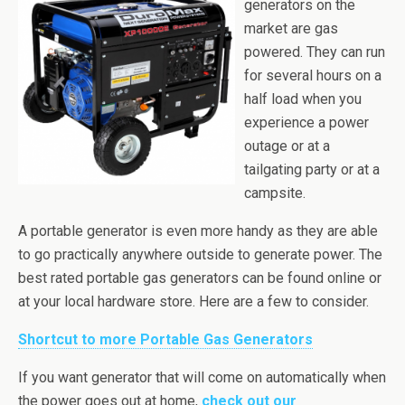
generators on the
market are gas
powered. They can run
for several hours on a
half load when you
experience a power
outage or at a
tailgating party or at a
campsite.
A portable generator is even more handy as they are able
to go practically anywhere outside to generate power. The
best rated portable gas generators can be found online or
at your local hardware store. Here are a few to consider.
Shortcut to more Portable Gas Generators
If you want
generator
that will come on automatically when
the power goes out at home,
check out our