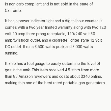
is non
carb
compliant and is not sold in the state of
California.
It has a power indicator light and a digital hour counter. It
comes with a two year limited warranty along with two 120
volt 20 amp three prong receptacle, 120/240 volt 30
amp
twistlock
outlet, and a cigarette lighter style 12 volt
DC outlet. It runs 3,500 watts peak and 3,000 watts
running.
It also has a fuel gauge to easily determine the level of
gas in the tank. This item received 4.5 stars from more
than 85 Amazon reviewers and costs about $340 online,
making this one of the best rated portable gas generators.