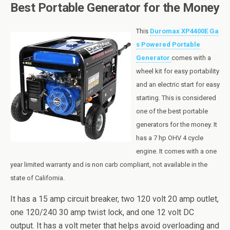
Best Portable Generator for the Money
This
Duromax XP4400E Ga
s Powered Portable
Generator
comes with a
wheel kit for easy portability
and an electric start for easy
starting. This is considered
one of the best portable
generators for the money. It
has a 7
hp
OHV 4 cycle
engine. It comes with a one
year limited warranty and is non
carb
compliant, not available in the
state of California.
It has a 15 amp circuit breaker, two 120 volt 20 amp outlet,
one 120/240 30 amp twist lock, and one 12 volt DC
output. It has a volt meter that helps avoid overloading and