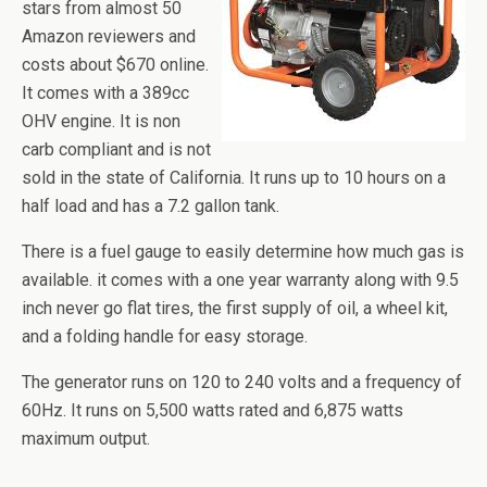
stars from almost 50
Amazon reviewers and
costs about $670 online.
It comes with a 389cc
OHV engine. It is non
carb
compliant and is not
sold in the state of California. It runs up to 10 hours on a
half load and has a 7.2 gallon tank.
There is a fuel gauge to easily determine how much gas is
available.
it
comes with a one year warranty along with 9.5
inch never go flat tires, the first supply of oil, a wheel kit,
and a folding handle for easy storage.
The generator runs on 120 to 240 volts and a frequency of
60Hz. It runs on 5,500 watts rated and 6,875 watts
maximum output.