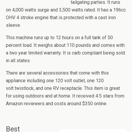
tailgating parties. It runs
on 4,000 watts surge and 3,500 watts rated. It has a 196cc
OHV 4 stroke engine that is protected with a cast iron
sleeve.
This machine runs up to 12 hours on a full tank of 50
percent load. It weighs about 110 pounds and comes with
a two year limited warranty. It is carb compliant being sold
in all states.
There are several accessories that come with this
appliance including one 120 volt outlet, one 120
volt
twistlock
, and one RV receptacle. This item is great
for using outdoors and at home. It received 4.5 stars from
Amazon reviewers and costs around $350 online.
Best