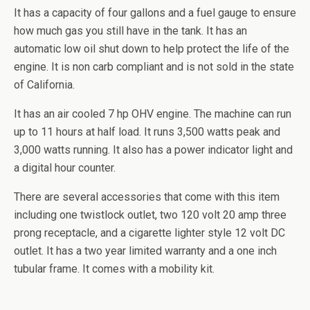
It has a capacity of four gallons and a fuel gauge to ensure
how much gas you still have in the tank. It has an
automatic low oil shut down to help protect the life of the
engine. It is non carb compliant and is not sold in the state
of California.
It has an air cooled 7 hp OHV engine. The machine can run
up to 11 hours at half load. It runs 3,500 watts peak and
3,000 watts running. It also has a power indicator light and
a digital hour counter.
There are several accessories that come with this item
including one
twistlock
outlet, two 120 volt 20 amp three
prong receptacle, and a cigarette lighter style 12 volt DC
outlet. It has a two year limited warranty and a one inch
tubular frame. It comes with a mobility kit.