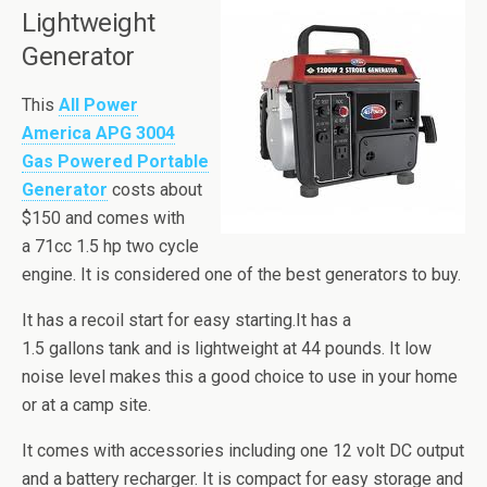
Lightweight
Generator
This
All Power
America APG 3004
Gas Powered Portable
Generator
costs about
$150 and comes with
a 71cc 1.5 hp two cycle
engine. It is considered one of the best generators to buy.
It has a recoil start for easy starting.
It has a
1.5 gallons tank and is lightweight at 44 pounds. It low
noise level makes this a good choice to use in your home
or at a camp site.
It comes with accessories including one 12 volt DC output
and a battery recharger. It is compact for easy storage and