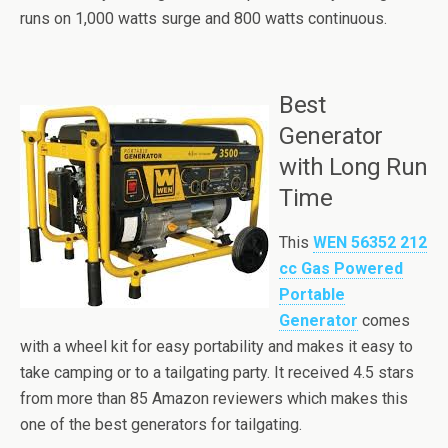
runs on 1,000 watts surge and 800 watts continuous.
Best
Generator
with Long Run
Time
This
WEN 56352 212
cc Gas Powered
Portable
Generator
comes
with a wheel kit for easy portability and makes it easy to
take camping or to a tailgating party. It received 4.5 stars
from more than 85 Amazon reviewers which makes this
one of the best generators for tailgating.