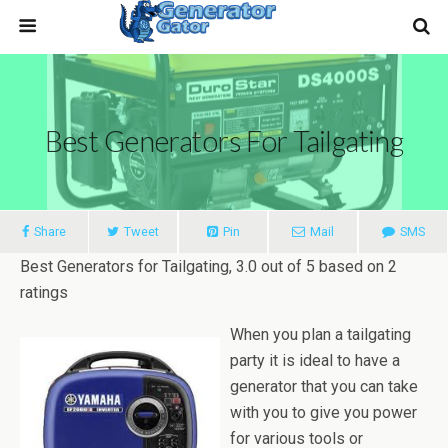
Best Generators For Tailgating
Share
Tweet
Pin
Mail
SMS
Best Generators for Tailgating
,
3.0
out of
5
based on
2
ratings
When you plan a tailgating
party it is ideal to have a
generator that you can take
with you to give you power
for various tools or