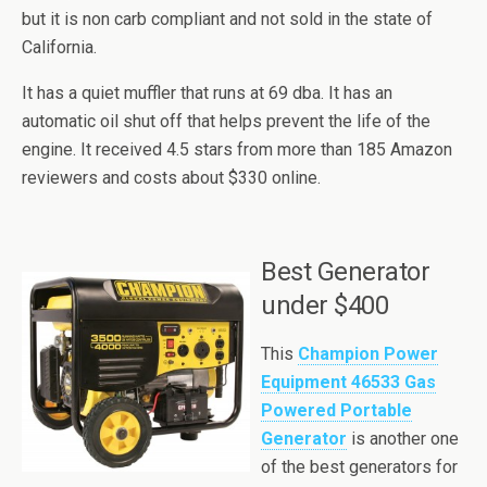
but it is non carb compliant and not sold in the state of
California.
It has a quiet muffler that runs at 69
dba
. It has an
automatic oil shut off that helps prevent the life of the
engine. It received 4.5 stars from more than 185 Amazon
reviewers and costs about $330 online.
Best Generator
under $400
This
Champion Power
Equipment 46533 Gas
Powered Portable
Generator
is another one
of the best generators for