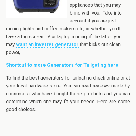
appliances that you may
bring with you. Take into
account if you are just
running lights and coffee makers
etc,
or whether you’ll
have a big screen TV or laptop running, if the latter, you
may
want an inverter generator
that kicks out clean
power,
Shortcut to more Generators for Tailgating here
To find the best generators for tailgating check online or at
your local hardware store. You can read reviews made by
consumers who have bought these products and you can
determine which one may fit your needs. Here are some
good choices.