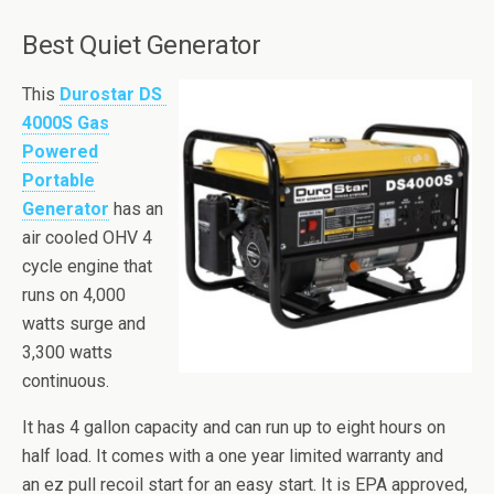
Best Quiet Generator
This
Durostar DS
4000S Gas
Powered
Portable
Generator
has an
air cooled OHV 4
cycle engine that
runs on 4,000
watts surge and
3,300 watts
continuous.
It has 4 gallon capacity and can run up to eight hours on
half load. It comes with a one year limited warranty and
an
ez
pull recoil start for an easy start. It is EPA approved,