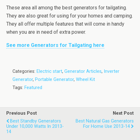
These area all among the best generators for tailgating.
They are also great for using for your homes and camping.
They all offer multiple features that will come in handy
when you are in need of extra power.
See more Generators for Tailgating here
Categories:
Electric start
,
Generator Articles
,
Inverter
Generator
,
Portable Generator
,
Wheel Kit
Tags:
Featured
Previous Post
Next Post
Best Standby Generators
Best Natural Gas Generators
Under 10,000 Watts In 2013-
For Home Use 2013-14
14