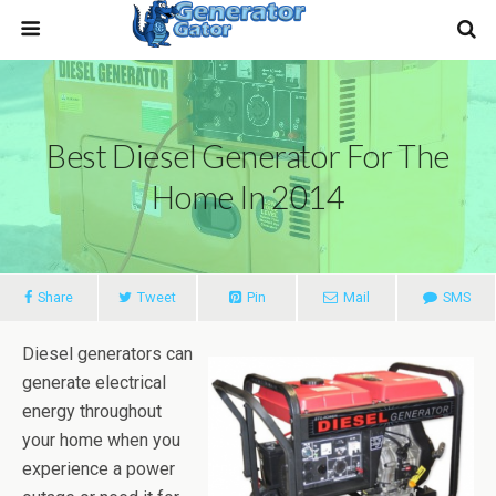
Best Diesel Generator For The
Home In 2014
Share
Tweet
Pin
Mail
SMS
Diesel generators can
generate electrical
energy throughout
your home when you
experience a power