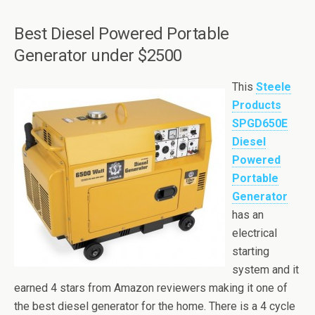
Best Diesel Powered Portable
Generator under $2500
This
Steele
Products
SPGD650E
Diesel
Powered
Portable
Generator
has an
electrical
starting
system and it
earned 4 stars from Amazon reviewers making it one of
the best diesel generator for the home. There is a 4 cycle