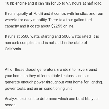
10
hp
engine and it can run for up to 9.5 hours at half load.
It runs quietly at 70 dB and it comes with handles and four
wheels for easy mobility. There is a four gallon fuel
capacity and it costs about $2255 online.
It runs at 6500 watts starting and 5000 watts rated. It is
non
carb
compliant and is not sold in the state of
California.
All of these diesel generators are ideal to have around
your home as they offer multiple features and can
generate enough power throughout your home for lighting,
power tools, and an air conditioning unit.
Analyze each unit to determine which one best fits your
needs.