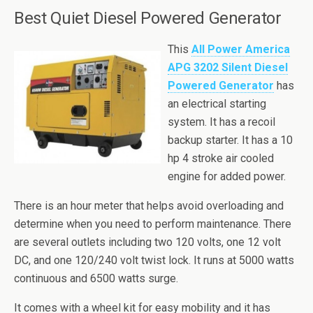
Best Quiet Diesel Powered Generator
This
All Power America
APG 3202 Silent Diesel
Powered Generator
has
an
electrical
starting
system. It has a recoil
backup starter. It has a 10
hp
4 stroke air cooled
engine for added power.
There is an hour meter that helps avoid overloading and
determine when you need to perform maintenance. There
are several outlets including two 120 volts, one 12 volt
DC, and one 120/240 volt twist lock. It runs at 5000 watts
continuous and 6500 watts surge.
It comes with a wheel kit for easy mobility and it has