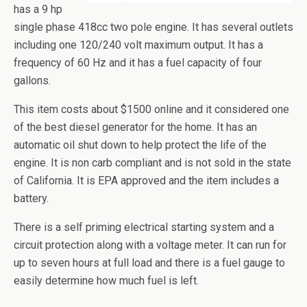
has a 9
hp
single phase 418cc two pole engine. It has several outlets
including one 120/240 volt maximum output. It has a
frequency of 60 Hz and it has a fuel capacity of four
gallons.
This item costs about $1500 online and
it
considered one
of the best diesel generator for the home. It has an
automatic oil shut down to help protect the life of the
engine. It is non
carb
compliant and is not sold in the state
of California. It is EPA approved and the item includes a
battery.
There is a self priming electrical starting system and a
circuit protection along with a voltage meter. It can run for
up to seven hours at full load and there is a fuel gauge to
easily determine how much fuel is left.