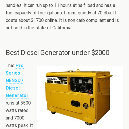
handles. It can run up to 11 hours at half load and has a
fuel capacity of four gallons. It runs quietly at 70
dba
. It
costs about $1700 online. It is non
carb
compliant and is
not sold in the state of California.
Best Diesel Generator under $2000
This
Pro
Series
GENSD7
Diesel
Generator
runs at 5500
watts rated
and 7000
watts peak. It