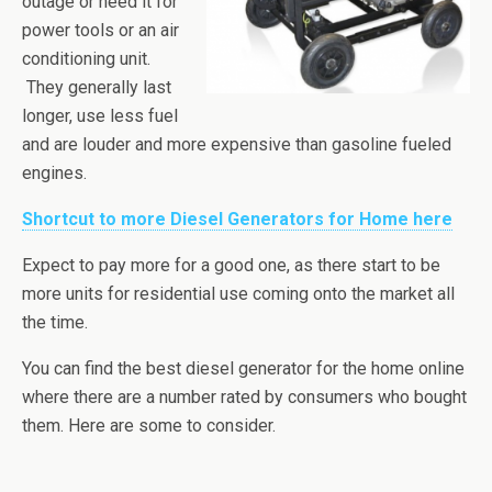
outage or need it for
power tools or an air
conditioning unit.
They generally last
longer, use less fuel
and are louder and more expensive than gasoline fueled
engines.
Shortcut to more Diesel Generators for Home here
Expect to pay more for a good one, as there start to be
more units for residential use coming onto the market all
the time.
You can find the best diesel generator for the home online
where there are a number rated by consumers who bought
them. Here are some to consider.